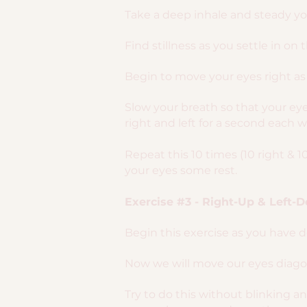
Take a deep inhale and steady you
Find stillness as you settle in on 
Begin to move your eyes right as 
Slow your breath so that your e
right and left for a second each w
Repeat this 10 times (10 right & 1
your eyes some rest.
Exercise #3 - Right-Up & Left-
Begin this exercise as you have 
Now we will move our eyes diagona
Try to do this without blinking a