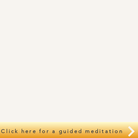
Click here for a guided meditation