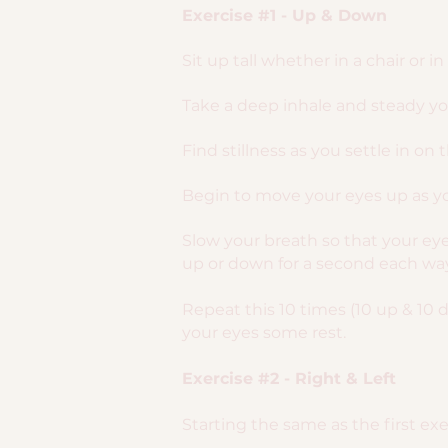
Exercise #1 - Up & Down
Sit up tall whether in a chair or i
Take a deep inhale and steady you
Find stillness as you settle in on 
Begin to move your eyes up as yo
Slow your breath so that your e
up or down for a second each way
Repeat this 10 times (10 up & 10 
your eyes some rest.
Exercise #2 - Right & Left
Starting the same as the first exer