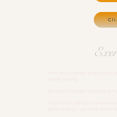
Cli
Exer
Here are six simple practices to
candle gazing.
We want to isolate the eyes so t
If you find it difficult to move 
point of focus - see what works be