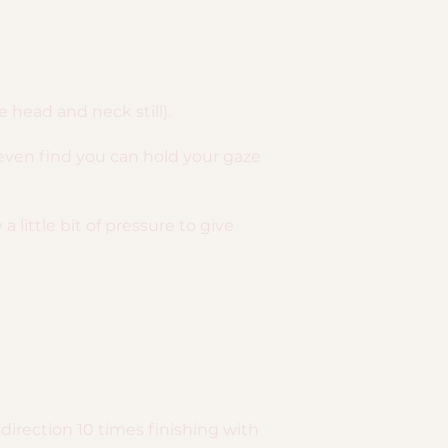
 head and neck still).
even find you can hold your gaze
 little bit of pressure to give
direction 10 times finishing with