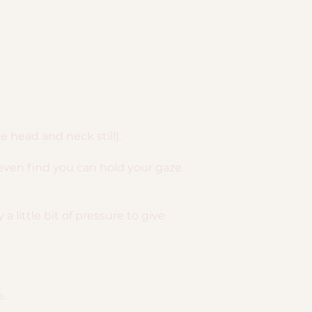
head and neck still).
even find you can hold your gaze
 little bit of pressure to give
e.