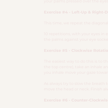
your palms pressed over the eyes
Exercise #4 - Left-Up & Right-
This time, we repeat the diagona
10 repetitions, with your eyes in 
the palms against your eye socket
Exercise #5 - Clockwise Rotati
The easiest way to do this is to 
the top centre), take an inhale 
you inhale move your gaze toward
As always try to slow the breath 
move the head or neck. Finish alw
Exercise #6 - Counter-Clockwis