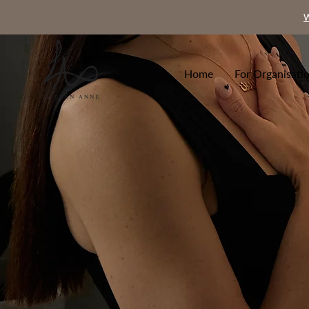
W
Home
For Organisati