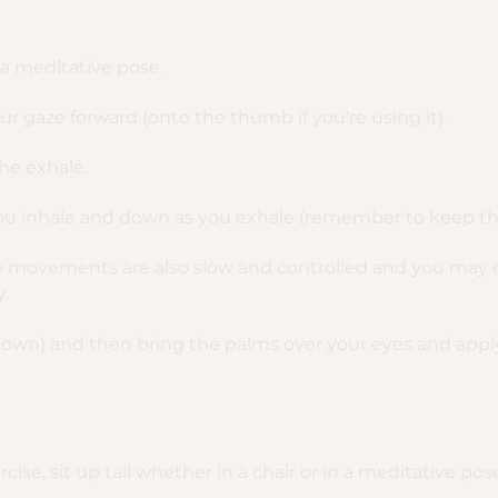
n a meditative pose.
r gaze forward (onto the thumb if you're using it).
the exhale.
u inhale and down as you exhale (remember to keep the 
ye movements are also slow and controlled and you may 
.
down) and then bring the palms over your eyes and apply a
cise, sit up tall whether in a chair or in a meditative pos