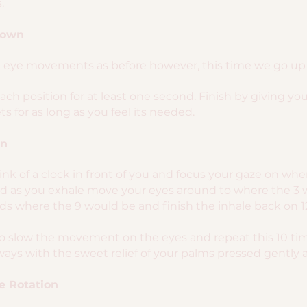
.
Down
l eye movements as before however, this time we go up t
each position for at least one second. Finish by giving you
s for as long as you feel its needed.
on
think of a clock in front of you and focus your gaze on w
and as you exhale move your eyes around to where the 3 
s where the 9 would be and finish the inhale back on 1
to slow the movement on the eyes and repeat this 10 tim
ays with the sweet relief of your palms pressed gently a
e Rotation