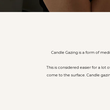
Candle Gazing is a form of medit
This is considered easier for a lot
come to the surface. Candle gazin