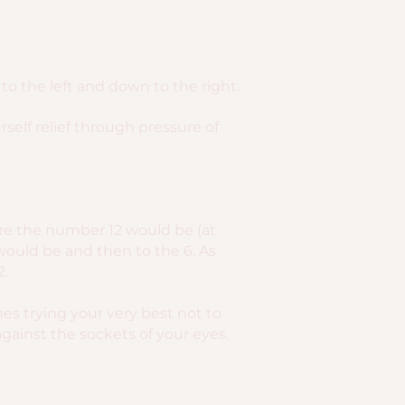
o the left and down to the right.
rself relief through pressure of
here the number 12 would be (at
would be and then to the 6. As
2.
es trying your very best not to
gainst the sockets of your eyes.