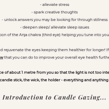
- alleviate stress
- spark creative thoughts
- unlock answers you may be looking for through stillness
- deepen sleep/ alleviate sleep issues
ation of the Anja chakra (third eye) helping you tune into your
 rejuvenate the eyes keeping them healthier for longer! If th
ow
that you can do to improve your overall eye health furt
e of about 1 metre from you so that the light is not too int
 candle stick, the wick, the holder - everything and anything
Introduction to Candle Gazing...