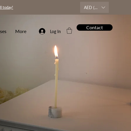
AED (AED)
ll today!
Contact
ses
More
Log In