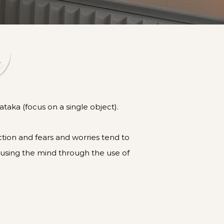
)
ataka (focus on a single object).
action and fears and worries tend to
cusing the mind through the use of