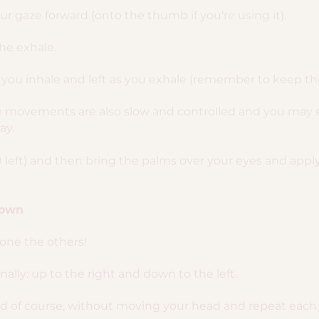
r gaze forward (onto the thumb if you're using it).
the exhale.
you inhale and left as you exhale (remember to keep the
ye movements are also slow and controlled and you may 
ay.
0 left) and then bring the palms over your eyes and apply a
Down
done the others!
lly: up to the right and down to the left.
nd of course, without moving your head and repeat each 