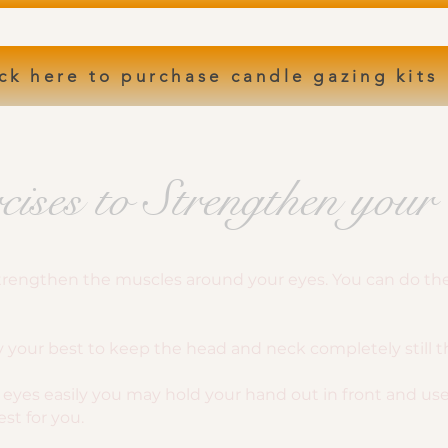
ck here to purchase candle gazing kits
cises to Strengthen your
 strengthen the muscles around your eyes. You can do the
ry your best to keep the head and neck completely still 
the eyes easily you may hold your hand out in front and u
st for you.