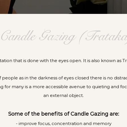
Candle Gazing (Trataka
ation that is done with the eyes open. It is also known as Tr
 of people as in the darkness of eyes closed there is no distr
g for many is a more accessible avenue to quieting and fo
an external object.
Some of the benefits of Candle Gazing are:
-
improve focus, concentration and memory