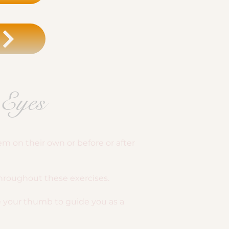
 Eyes
m on their own or before or after
throughout these exercises.
se your thumb to guide you as a