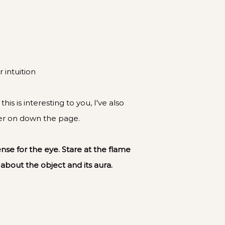
 intuition
is is interesting to you, I've also
her on down the page.
ense for the eye. Stare at the flame
 about the object and its aura.