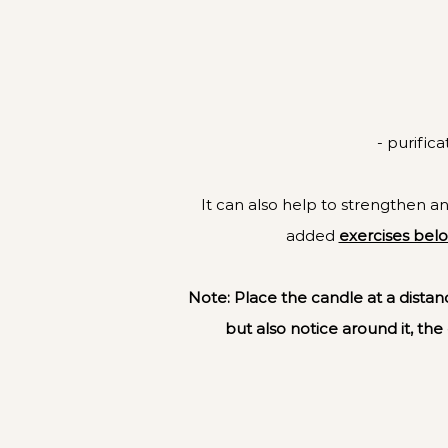
- purific
It can also help to strengthen and
added
exercises bel
Note: Place the candle at a distanc
but also notice around it, the