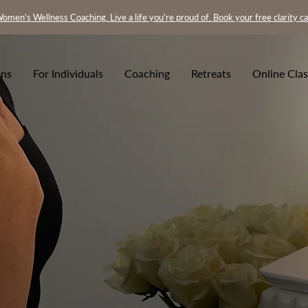
omen's Wellness Coaching. Live a life you're proud of. Book your free clarity ca
ons
For Individuals
Coaching
Retreats
Online Clas