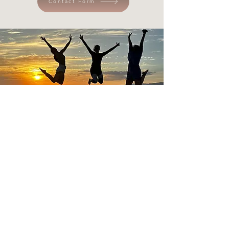
Contact Form
IN A NUTSHELL...
Corporate Wellness Sessions & Programming, 1:1
Coaching, Private and/or Group Yoga & Sound
Healing Sessions, International & Local Retreats