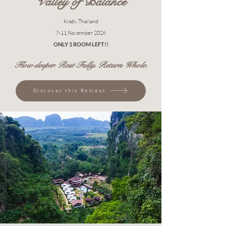
Valley of Balance
Krabi, Thailand
7-11 November 2026
ONLY 1 ROOM LEFT!!
Flow deeper. Rest Fully. Return Whole.
Discover this Retreat