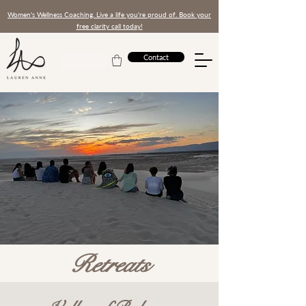
Women's Wellness Coaching. Live a life you're proud of. Book your
free clarity call today!
Contact
AED (AED)
Retreats