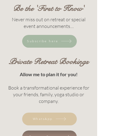
Be the 'First to Know'
Never miss out on retreat or special
event announcements....
Subscribe here
Private Retreat Bookings
Allow me to plan it for you!
Book a transformational experience for
your friends, family, yoga studio or
company.
WhatsApp