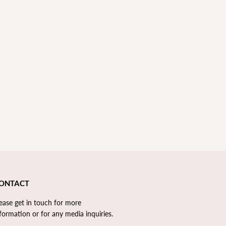
ONTACT
lease
get in touch
for more
formation or for any media inquiries. ​