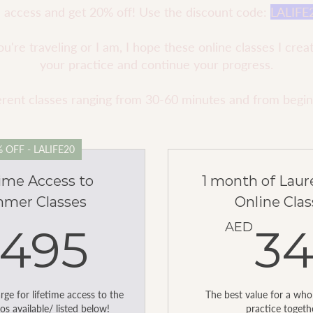
me access and get 20% off! Use the discount code:
LALIFE
're traveling or I am, I hope these online classes I crea
your practice and continue your progress.
fferent classes ranging from 30-60 minutes and from begi
 OFF - LALIFE20
time Access to
1 month of Lau
mer Classes
Online Clas
495AED
AED
495
3
ge for lifetime access to the
The best value for a wh
os available/ listed below!
practice togeth