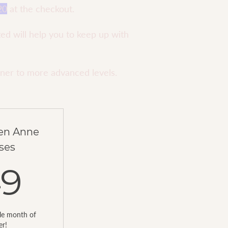
20
at the checkout.
ted will help you to keep up with
nner to more advanced levels.
ren Anne
ses
349AED
49
ole month of
er!