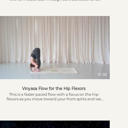
building upper body strength we can take flight.
There are options for those just starting out to build
the strength in the foundation and transitions for
those more advanced. This session goes well with any
of my Vinyasa Beats playlists on Spotify -
laurenanneyoga Introduction Awareness of Breath,
Body & Inner Voice 4.05 - Warm up 9.45 - Sun
Salutations (Modified for core activation) leading into
the flow...
$
51:32
Vinyasa Flow for the Hip Flexors
This is a faster paced flow with a focus on the hip
flexors as you move toward your front splits and we
will also play with some cool transitions! Remember,
everything is optional and only take your body as far
as it WANTS to go. Get ready to sweat and feel
energised at the end of this practice.