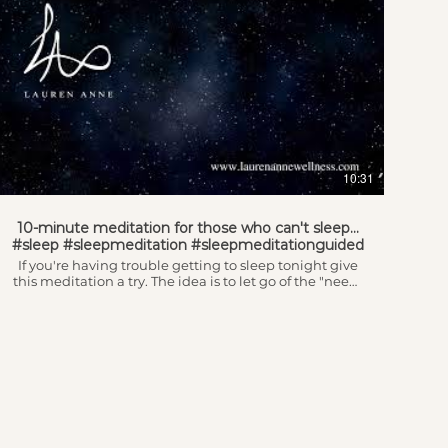
10:31
10-minute meditation for those who can't sleep...
#sleep #sleepmeditation #sleepmeditationguided
If you're having trouble getting to sleep tonight give
this meditation a try. The idea is to let go of the "need"
to sleep and replace it with your intention to rest. This
one is great to replay if you didn't fall asleep the first
time and want to try again... wishing you deep, deep
rest!