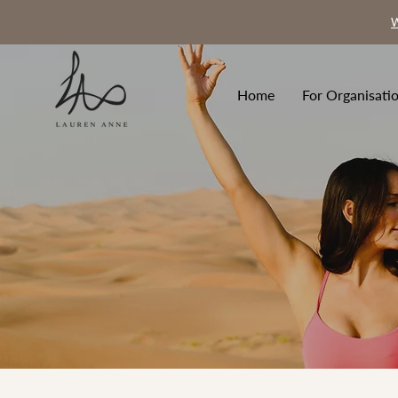
W
Home
For Organisati