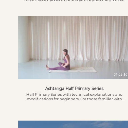
more strength whilst also stretching out these
muscles working towards flexibility too! Introduction
0.37 - Grounding & Breath 2.17 - Intention Setting 2.51 -
Warm up leading into the flow...
$
01:02:16
Ashtanga Half Primary Series
Half Primary Series with technical explanations and
modifications for beginners. For those familiar with
the practice, feel free to use this as a guide and take
extra time in those poses that are explained. For those
who are just starting out, feel free to take your time
with it and know that stamina doesn’t develop
overnight. This means you can build up to every
vinyasa and until you’re there, do as much as you can.