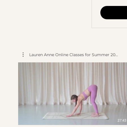
Lauren Anne Online Classes for Summer 20...
$
27:43