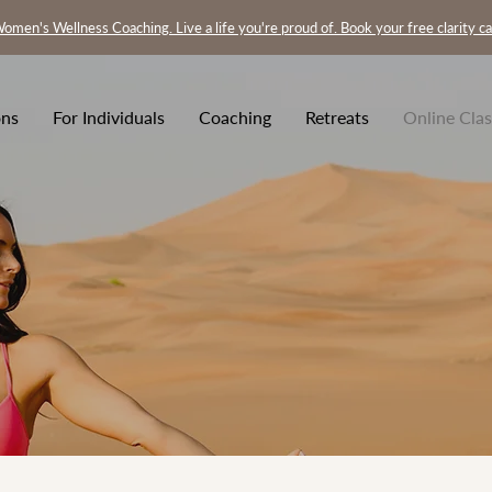
omen's Wellness Coaching. Live a life you're proud of. Book your free clarity ca
ons
For Individuals
Coaching
Retreats
Online Clas