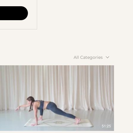
All Categories
$
51:25