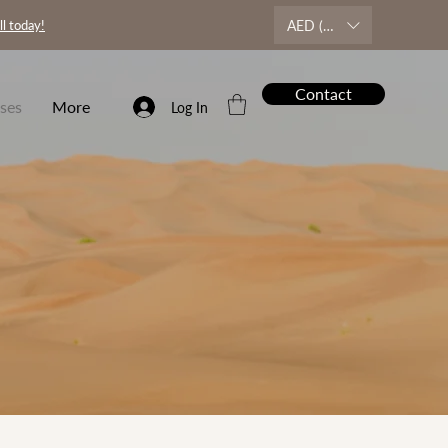
AED (AED)
ll today!
Contact
ses
More
Log In