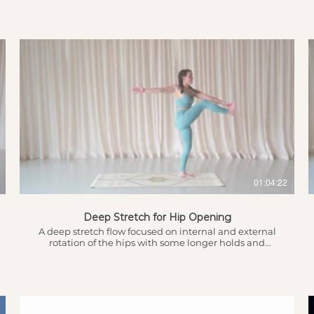
chaturangas and arm balances. Showing you the
beginner version but with options for you to take it to
the next level making it more advanced depending
on what you’re looking for today. Introduction &
Breathwork to ground for the practice 4.26 - Intention
Setting 5.03 - Warm up 7.45 - Sun Salutations
$
01:04:22
Deep Stretch for Hip Opening
A deep stretch flow focused on internal and external
rotation of the hips with some longer holds and
repetition to increase opening and flexibility.