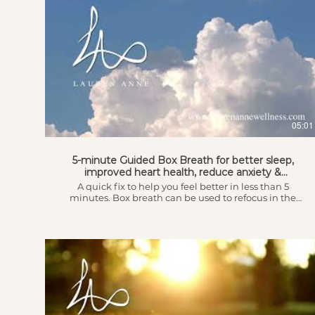
05:01
5-minute Guided Box Breath for better sleep,
improved heart health, reduce anxiety &
depression
A quick fix to help you feel better in less than 5
minutes. Box breath can be used to refocus in the
midst of a hectic day where you feel overwhelmed
and stressed out to get you back into a space where
you can tackle the tasks, obstacles and challenges
that may be troubling you. It can also help you get to
sleep when it seems almost impossible relieving
insomnia and putting you into a restful state. This
breath can ease panic and worry and helps to control
hyperventilation and has been positively associated
with the reduction of cortisol levels resulting in better
sleep, improved heart health and reducing the