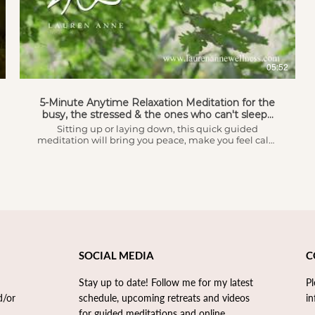
AED
healing is, the science behind it, how it works and
most importantly if it's right for you. Happy Healing!!
05:52
5-Minute Anytime Relaxation Meditation for the
busy, the stressed & the ones who can't sleep...
Sitting up or laying down, this quick guided
meditation will bring you peace, make you feel calm
and open the doors to relaxation.
SOCIAL MEDIA
C
Stay up to date! Follow me for my latest
P
d/or
schedule, upcoming retreats and videos
in
for guided meditations and online