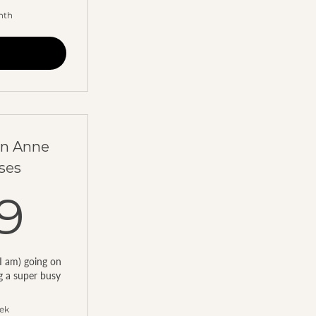
nth
en Anne
ses
199AED
9
I am) going on
ng a super busy
eek