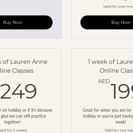
Valid for one mo
Buy Now
Buy Now
 of Lauren Anne
1 week of Laur
line Classes
Online Clas
249AED
AED
249
19
on holiday or if it's because
Great for when you are (or 
 glad we can still practice
holiday or you're just havi
together!
week!
alid for 2 weeks
Valid for one w