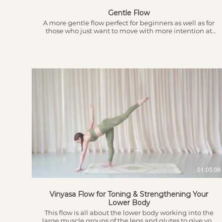
Gentle Flow
A more gentle flow perfect for beginners as well as for
those who just want to move with more intention at
any time of the day.
$
01:05:06
Vinyasa Flow for Toning & Strengthening Your
Lower Body
This flow is all about the lower body working into the
large muscle groups of the legs and glutes to give you