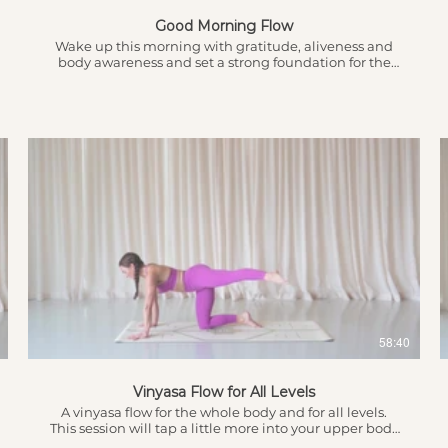
Good Morning Flow
Wake up this morning with gratitude, aliveness and
body awareness and set a strong foundation for the
day ahead. This is a flow that is great for all levels with
different options available.
$
58:40
Vinyasa Flow for All Levels
A vinyasa flow for the whole body and for all levels.
This session will tap a little more into your upper body
and core strength to lead the way to stronger