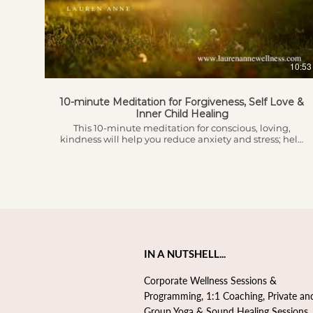
symptoms of anxiety and depression. Just a few
minutes of Box Breath can calm your nervous system
and shift your perspective for the better.
10:53
10-minute Meditation for Forgiveness, Self Love &
Inner Child Healing
This 10-minute meditation for conscious, loving,
kindness will help you reduce anxiety and stress; help
you seek forgiveness for yourself and others; help you
to gain perspective and feel more love and gratitude
for yourself and for others. This pairs perfectly after
listening to the 5-minute anytime relaxation
meditation if you're looking for a slightly longer
meditation session or can be used on it's own!
IN A NUTSHELL...
Corporate Wellness Sessions &
Programming, 1:1 Coaching, Private an
Group Yoga & Sound Healing Sessions,