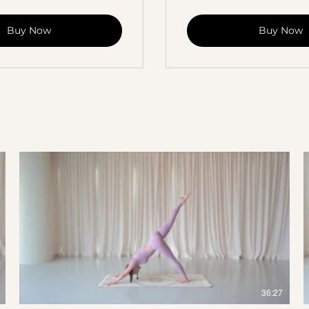
Buy Now
Buy Now
$
36:27