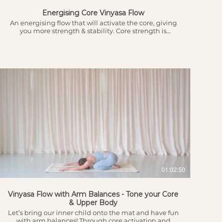
Energising Core Vinyasa Flow
An energising flow that will activate the core, giving
you more strength & stability. Core strength is
important for protecting our low back and can be one
of the hardest areas to focus on. Get ready to break a
sweat!!! This session will leave you feeling ready to
take on anything today!! Intro, Grounding Breath &
Body Awareness 3.10 - Heart Connection & Intention
Setting 3.52 - Flow begins with a slower warm up to
get the body ready 8.52 - Sun Salutations leading into
the flow...
$
01:02:50
Vinyasa Flow with Arm Balances - Tone your Core
& Upper Body
Let’s bring our inner child onto the mat and have fun
with arm balances! Through core activation and