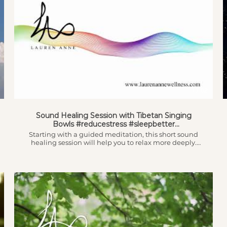
17:02
Sound Healing Session with Tibetan Singing
Bowls #reducestress #sleepbetter
#guidedmeditation
Starting with a guided meditation, this short sound
healing session will help you to relax more deeply.
Sound Healing has been proven to: - reduce stress &
therefore reduce cortisol levels - relax the nervous
system and help you get out of the stress response -
increase healing speed - relieve pain - reduce feelings
of anxiety & depression... ...and a whole host of other
benefits. The original audio of this video was recorded
whilst I played the bowls by @DesignThyself (thank
you!). If you're interested in learning more you can
also find our interview on my channel (and on his!!)
which will tell you in more detail about what sound