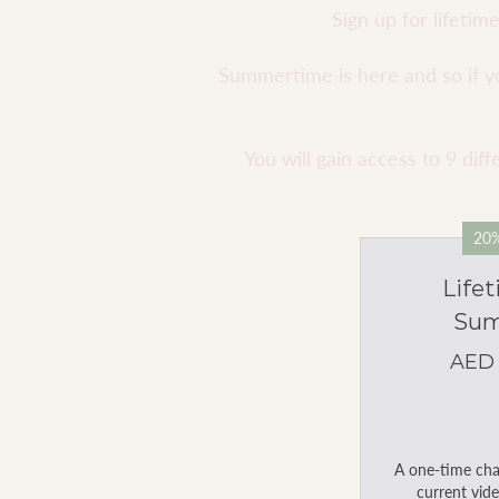
Sign up for lifeti
Summertime is here and so if you
You will gain access to 9 di
20%
Life
Sum
AED
A one-time char
current vide