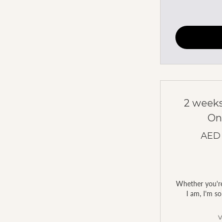
2 weeks
On
AED
Whether you're 
I am, I'm so
V